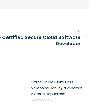
NEXT
Certified Secure Cloud Software
Developer
Hrajte Online Plinko Hru s
Nejlepšími Bonusy a Výherami
v České Republicce
5 January 2025