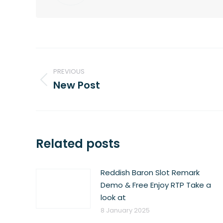
Post
navigation
PREVIOUS
New Post
Previous
post:
Related posts
Reddish Baron Slot Remark
Demo & Free Enjoy RTP Take a
look at
8 January 2025