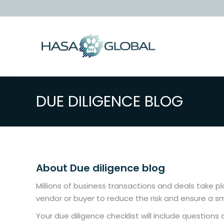
DUE DILIGENCE BLOG
About Due diligence blog
Millions of business transactions and deals take p
vendor or buyer to reduce the risk and ensure a s
Your due diligence checklist will include question