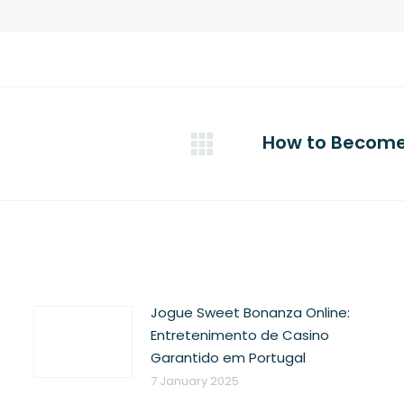
How to Become 
Next
post:
Jogue Sweet Bonanza Online:
Entretenimento de Casino
Garantido em Portugal
7 January 2025