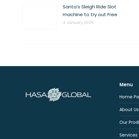
Santa’s Sleigh Ride Slot
machine to try out Free
4 January 2025
Menu
Home Pa
About Us
Our Prod
Services