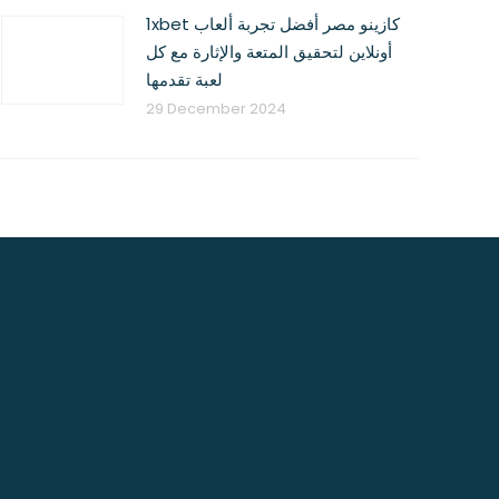
1xbet كازينو مصر أفضل تجربة ألعاب
أونلاين لتحقيق المتعة والإثارة مع كل
لعبة تقدمها
29 December 2024