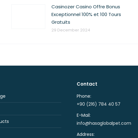
Casinozer Casino Offre Bonus
Exceptionnel 100% et 100 Tours
Gratuits
29 December 2024
Contact
ge
Phone:
+90 (216) 784 40 57
E-Mail:
ucts
info@hasaglobalpet.com
Address: