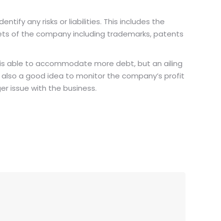
tify any risks or liabilities. This includes the
assets of the company including trademarks, patents
 is able to accommodate more debt, but an ailing
s also a good idea to monitor the company’s profit
ger issue with the business.