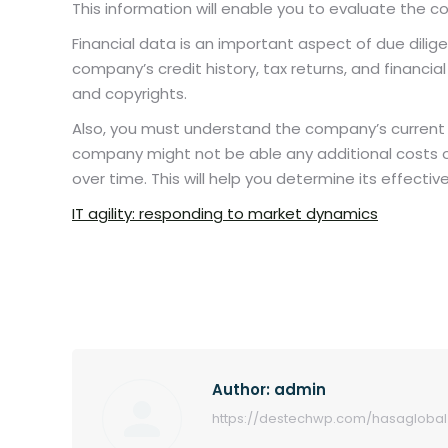
This information will enable you to evaluate the 
Financial data is an important aspect of due diligenc
company’s credit history, tax returns, and financi
and copyrights.
Also, you must understand the company’s current 
company might not be able any additional costs or
over time. This will help you determine its effecti
IT agility: responding to market dynamics
Author:
admin
https://destechwp.com/hasaglobal