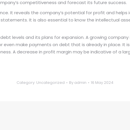
company’s competitiveness and forecast its future success.
e. It reveals the company’s potential for profit and helps iden
al statements. It is also essential to know the intellectual 
debt levels and its plans for expansion. A growing company
 even make payments on debt that is already in place. It i
veness. A decrease in profit margin may be indicative of a lar
Category:
Uncategorized
By
admin
16 May 2024