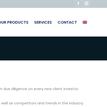
Facebook
Instagram
page
page
opens
opens
OUR PRODUCTS
SERVICES
CONTACT
in
in
new
new
window
window
m due diligence on every new client investor,
 well as competitors and trends in the industry.