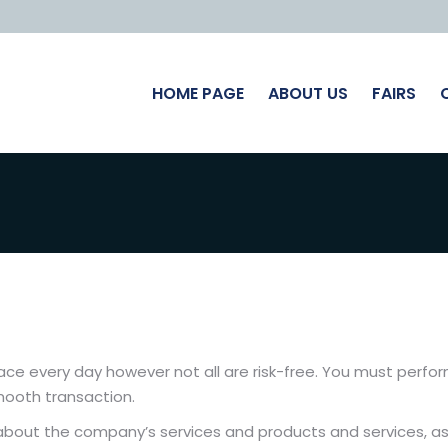
HOME PAGE
ABOUT US
FAIRS
lace every day however not all are risk-free. You must perfor
mooth transaction.
s about the company’s services and products and services, as