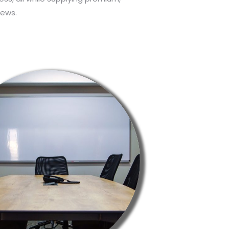
hews.