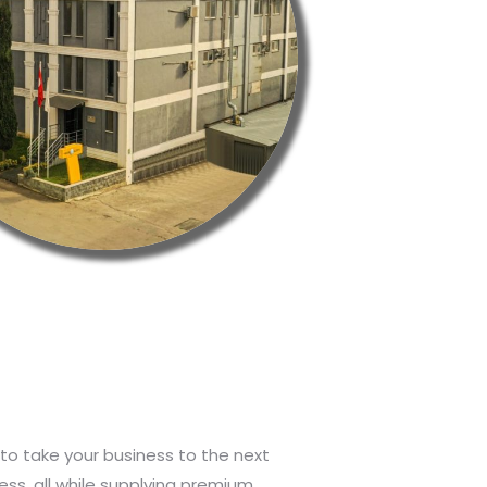
to take your business to the next
ess, all while supplying premium,