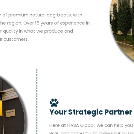
 of premium natural dog treats, with
the region. Over 15 years of experience in
ur quality in what we produce and
ur customers.
Your Strategic Partner
Here at HASA Global, we can help you 
level and allow you to grow your busin