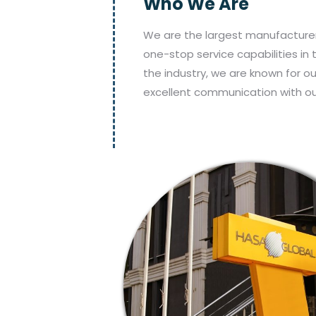
Who We Are
We are the largest manufacturer
one-stop service capabilities in 
the industry, we are known for o
excellent communication with o