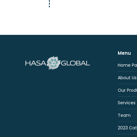
Menu
Home Pa
About Us
Our Prod
Services
Team
2023 Cat