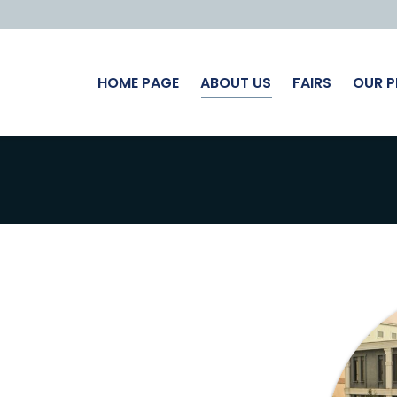
HOME PAGE
ABOUT US
FAIRS
OUR 