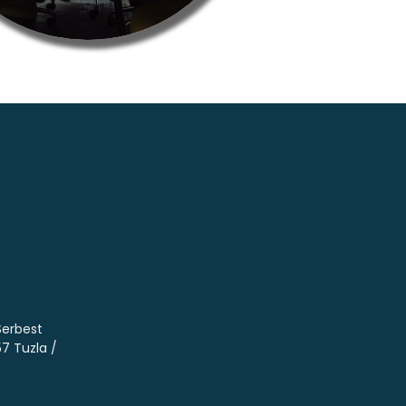
Serbest
57 Tuzla /