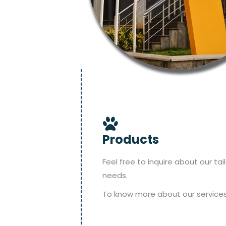
Products
Feel free to inquire about our ta
needs.
To know more about our services,