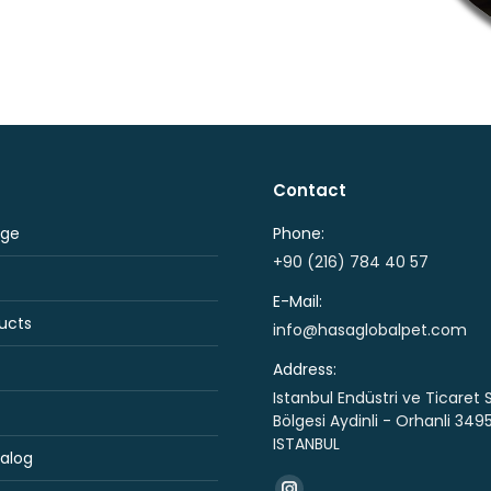
Contact
ge
Phone:
+90 (216) 784 40 57
E-Mail:
ucts
info@hasaglobalpet.com
Address:
Istanbul Endüstri ve Ticaret 
Bölgesi Aydinli - Orhanli 349
ISTANBUL
alog
Find us on: