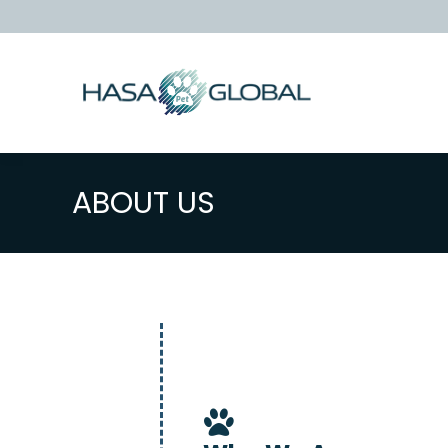
ABOUT US