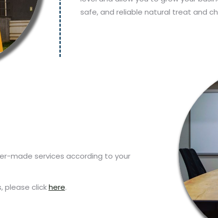
safe, and reliable natural treat and c
iler-made services according to your
 please click
here
.