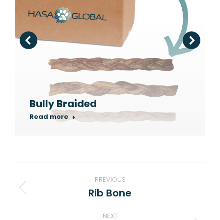
Bully Braided
Read more
Project
PREVIOUS
navigation
Rib Bone
Previous
project:
NEXT