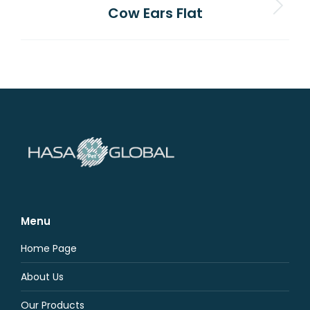
Cow Ears Flat
Next
project:
Menu
Home Page
About Us
Our Products