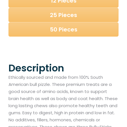
12 Pieces
25 Pieces
50 Pieces
Description
Ethically sourced and made from 100% South
American bull pizzle. These premium treats are a
good source of amino acids, known to support
brain health as well as body and coat health. These
long lasting chews also promote healthy teeth and
gums. Easy to digest, high in protein and low in fat.
No additives, fillers, hormones, chemicals or
preservatives. These chews are three Bully Sticks