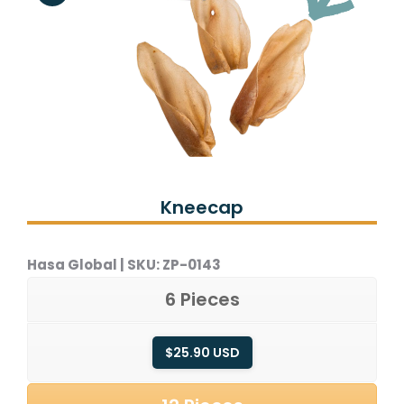
Kneecap
Hasa Global | SKU:
ZP-0143
6 Pieces
$25.90 USD