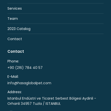
Services
Team
2023 Catalog
Contact
Contact
Phone:
+90 (216) 784 40 57
E-Mail:
info@hasaglobalpet.com
Address:
Istanbul Endüstri ve Ticaret Serbest Bölgesi Aydinli -
Orhanli 34957 Tuzla / ISTANBUL