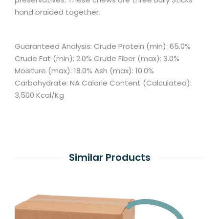
hand braided together.
Guaranteed Analysis: Crude Protein (min): 65.0%
Crude Fat (min): 2.0% Crude Fiber (max): 3.0%
Moisture (max): 18.0% Ash (max): 10.0%
Carbohydrate: NA Calorie Content (Calculated):
3,500 Kcal/Kg
Similar Products