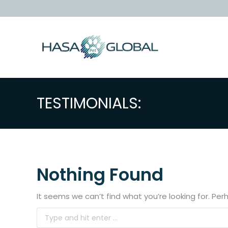
TESTIMONIALS:
Nothing Found
It seems we can’t find what you’re looking for. Pe
Search: