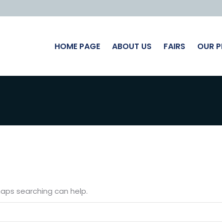
HOME PAGE
ABOUT US
FAIRS
OUR 
rhaps searching can help.