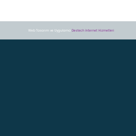
Web Tasarım ve Uygulama
Destech İnternet Hizmetleri