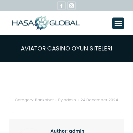
Facebook
Instagram
page
page
opens
opens
in
in
new
new
window
window
AVIATOR CASINO OYUN SITELERI
Category:
Bankobet
By
admin
24 December 2024
Author:
admin