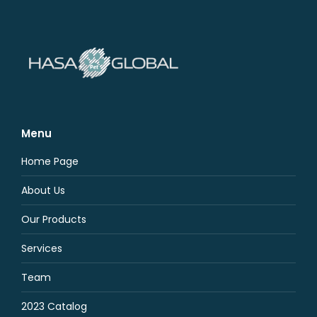
Menu
Home Page
About Us
Our Products
Services
Team
2023 Catalog