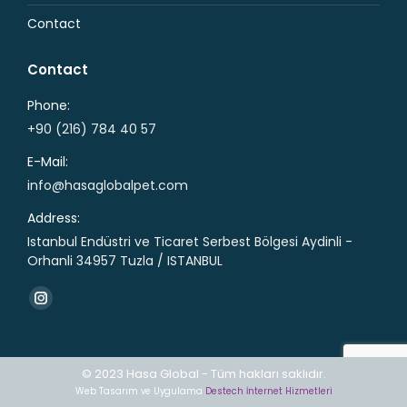
Contact
Contact
Phone:
+90 (216) 784 40 57
E-Mail:
info@hasaglobalpet.com
Address:
Istanbul Endüstri ve Ticaret Serbest Bölgesi Aydinli -
Orhanli 34957 Tuzla / ISTANBUL
Find us on:
Instagram
page
opens
© 2023 Hasa Global - Tüm hakları saklıdır.
in
Web Tasarım ve Uygulama
Destech İnternet Hizmetleri
new