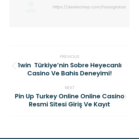
https://destechwp.com/hasaglobal
Post
PREVIOUS
navigation
1win ️ Türkiye’nin Sobre Heyecanlı
Previous
Casino Ve Bahis Deneyimi!
post:
NEXT
Pin Up Turkey Online Online Casino
Next
Resmi Sitesi Giriş Ve Kayıt
post: