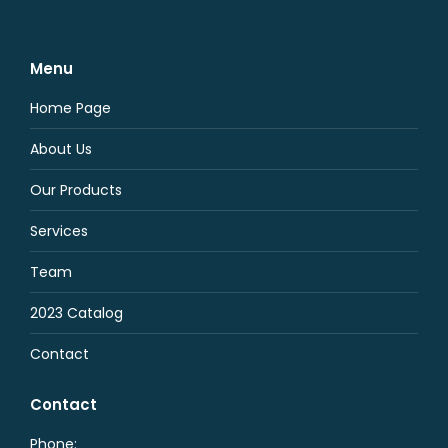
Menu
Home Page
About Us
Our Products
Services
Team
2023 Catalog
Contact
Contact
Phone: