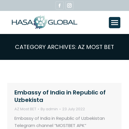
Facebook
Instagram
page
page
opens
opens
in
in
new
new
window
window
CATEGORY ARCHIVES:
AZ MOST BET
Embassy of India in Republic of
Uzbekista
AZ Most BET
By
admin
23 July 2022
Embassy of India in Republic of Uzbekistan
Telegram channel “MOSTBET APK”