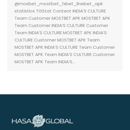
@mosbet_mostbet_1xbet_linebet_apk
statistics TGStat Content INDIA’S CULTURE
Team Customer MOSTBET APK MOSTBET APK
Team Customer INDIA’S CULTURE Customer
Team INDIA’S CULTURE MOSTBET APK INDIA’S
CULTURE Customer MOSTBET APK Team
MOSTBET APK INDIA’S CULTURE Team Customer
MOSTBET APK Team INDIA’S CULTURE Customer
MOSTBET APK Team INDIA’S…