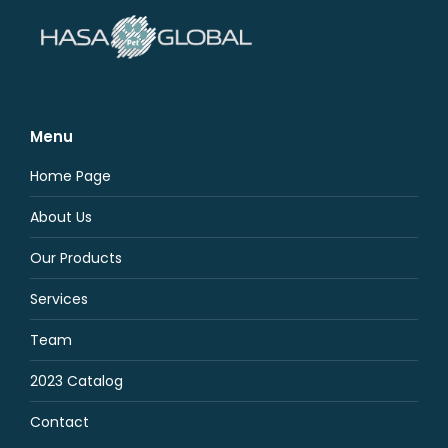
Menu
Home Page
About Us
Our Products
Services
Team
2023 Catalog
Contact