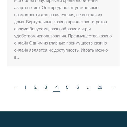
все более популярными среди любителей
азартных игр. Они предлагают уникальные
возможности для развлечения, не выходя из
дома. Виртуальные казино привлекают игроков
своими бонусами, разнообразием игр и
удобством использования. Преимущества казино
онлайн Одним из главных преимуществ казино
онлайн является их доступность. Играть можно
в…
←
1
2
3
4
5
6
…
26
→