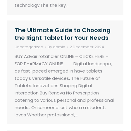
technology.The the key…
The Ultimate Guide to Choosing
the Right Tablet for Your Needs
Uncategorized
By
admin
2 December 2024
BUY Advair rotahaler ONLINE – CLICKE HERE –
FOR PHARMACY ONLINE Digital landscape,
as fast-paced emerged In have tablets
today’s versatile devices, The Future of
Tablets: Innovations Shaping Digital
Interaction Buy Renova No Prescription
catering to various personal and professional
needs.. Or someone just who a a student,
loves Whether professional,…