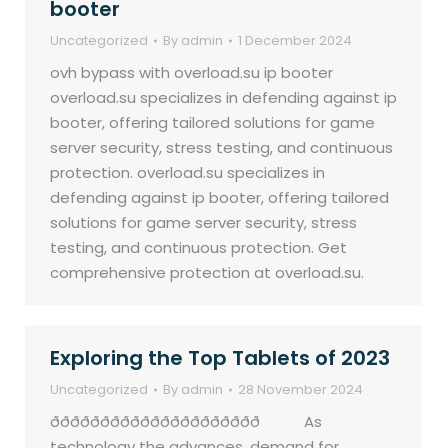
booter
Uncategorized
By
admin
1 December 2024
ovh bypass with overload.su ip booter
overload.su specializes in defending against ip
booter, offering tailored solutions for game
server security, stress testing, and continuous
protection. overload.su specializes in
defending against ip booter, offering tailored
solutions for game server security, stress
testing, and continuous protection. Get
comprehensive protection at overload.su.
Exploring the Top Tablets of 2023
Uncategorized
By
admin
28 November 2024
ððððððððððððððððððððð As
technology the advances, demand for