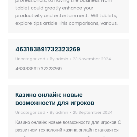
professionals, to having the business From
tablet could greatly enhance your
productivity and entertainment.. Will tablets,
explore tips article This comparisons, various…
463183891732323269
Uncategorized
By
admin
23 November 2024
463183891732323269
Казино онлайн: новые
возможности для игроков
Uncategorized
By
admin
25 September 2024
Казино онлайн: новые возможности для игроков С
развитием технологий казина онлайн становятся