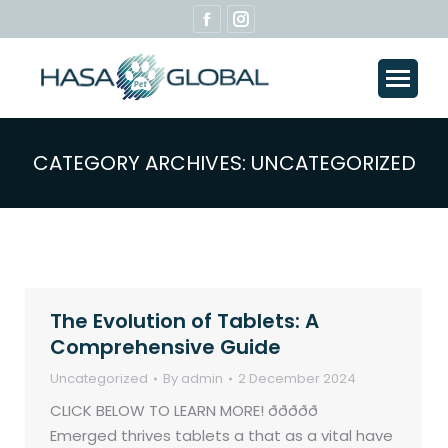
Facebook
Instagram
page
page
opens
opens
in
in
new
new
window
window
CATEGORY ARCHIVES:
UNCATEGORIZED
The Evolution of Tablets: A
Comprehensive Guide
Uncategorized
By
admin
2 December 2024
CLICK BELOW TO LEARN MORE! ððððð
Emerged thrives tablets a that as a vital have