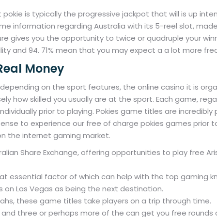
 pokie is typically the progressive jackpot that will is up inte
e information regarding Australia with its 5-reel slot, made w
 gives you the opportunity to twice or quadruple your winnin
tility and 94. 71% mean that you may expect a a lot more fr
 Real Money
epending on the sport features, the online casino it is organi
 how skilled you usually are at the sport. Each game, regard
individually prior to playing. Pokies game titles are incredib
s sense to experience our free of charge pokies games prior 
on the internet gaming market.
ralian Share Exchange, offering opportunities to play free Ari
reat essential factor of which can help with the top gaming 
s on Las Vegas as being the next destination.
hs, these game titles take players on a trip through time.
l and three or perhaps more of the can get you free rounds 