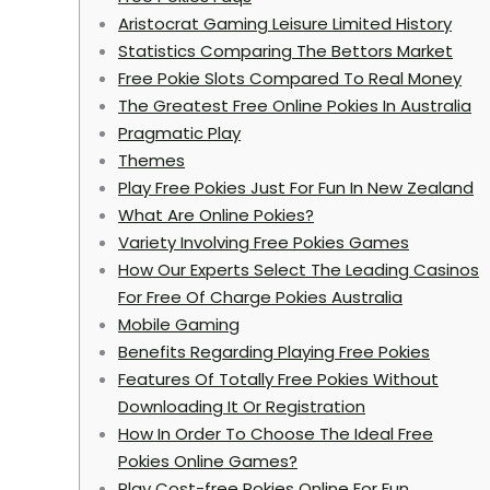
Aristocrat Gaming Leisure Limited History
Statistics Comparing The Bettors Market
Free Pokie Slots Compared To Real Money
The Greatest Free Online Pokies In Australia
Pragmatic Play
Themes
Play Free Pokies Just For Fun In New Zealand
What Are Online Pokies?
Variety Involving Free Pokies Games
How Our Experts Select The Leading Casinos
For Free Of Charge Pokies Australia
Mobile Gaming
Benefits Regarding Playing Free Pokies
Features Of Totally Free Pokies Without
Downloading It Or Registration
How In Order To Choose The Ideal Free
Pokies Online Games?
Play Cost-free Pokies Online For Fun