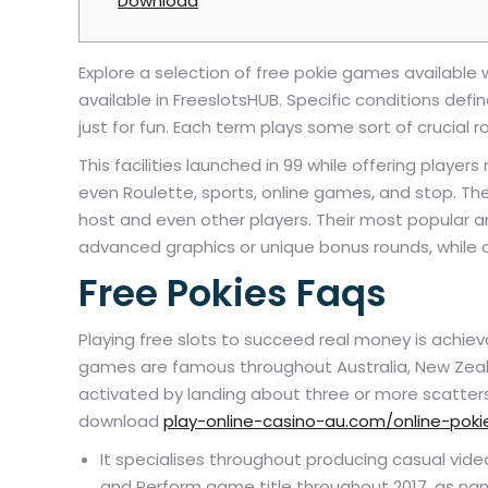
Download
Explore a selection of free pokie games available 
available in FreeslotsHUB. Specific conditions de
just for fun. Each term plays some sort of crucial r
This facilities launched in 99 while offering player
even Roulette, sports, online games, and stop. They 
host and even other players. Their most popular a
advanced graphics or unique bonus rounds, while 
Free Pokies Faqs
Playing free slots to succeed real money is achie
games are famous throughout Australia, New Zealan
activated by landing about three or more scatters 
download
play-online-casino-au.com/online-poki
It specialises throughout producing casual vi
and Perform game title throughout 2017, as nam