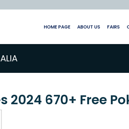
HOME PAGE
ABOUT US
FAIRS
ALIA
es 2024 670+ Free P