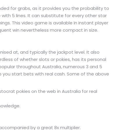
nded for grabs, as it provides you the probability to
ith 5 lines. It can substitute for every other star
gs. This video game is available in instant player
equent win nevertheless more compact in size.
sed at, and typically the jackpot level. It also
less of whether slots or pokies, has its personal
ly popular throughout Australia, numerous 3 and 5
to you start bets with real cash. Some of the above
stocrat pokies on the web in Australia for real
knowledge.
accompanied by a great 8x multiplier.