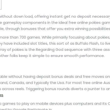
without down load, offering instant get no deposit necessary
fine gameplay components in the ideal free online pokies gam
ole, through bonuses that offer you extra winning possibilities
s more than 700 games. While primarily focusing about pokies, i
have included slot titles, this sort of as Buffalo Flash, to 
rray of pokies is the Regarding God sequence with three as
other folks keep it simple to ensure smooth performance.
vable without having deposit bonus deals and free moves onli
d, Canada, and typically the Usa. For most free online Aust
across reels. Triggering bonus rounds diverts a punter to an
es
.
deo games to play on mobile devices plus computers and its
ed by Google Participate in.