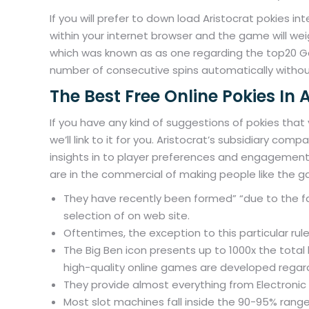
If you will prefer to down load Aristocrat pokies i
within your internet browser and the game will wei
which was known as as one regarding the top20 Ga
number of consecutive spins automatically without
The Best Free Online Pokies In 
If you have any kind of suggestions of pokies that 
we’ll link to it for you. Aristocrat’s subsidiary c
insights in to player preferences and engagement 
are in the commercial of making people like the ga
They have recently been formed” “due to the fac
selection of on web site.
Oftentimes, the exception to this particular rule
The Big Ben icon presents up to 1000x the total 
high-quality online games are developed rega
They provide almost everything from Electronic
Most slot machines fall inside the 90-95% rang