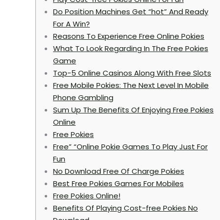
Do Position Machines Get “hot” And Ready
For A Win?
Reasons To Experience Free Online Pokies
What To Look Regarding In The Free Pokies
Game
Top-5 Online Casinos Along With Free Slots
Free Mobile Pokies: The Next Level In Mobile
Phone Gambling
Sum Up The Benefits Of Enjoying Free Pokies
Online
Free Pokies
Free” “Online Pokie Games To Play Just For
Fun
No Download Free Of Charge Pokies
Best Free Pokies Games For Mobiles
Free Pokies Online!
Benefits Of Playing Cost-free Pokies No