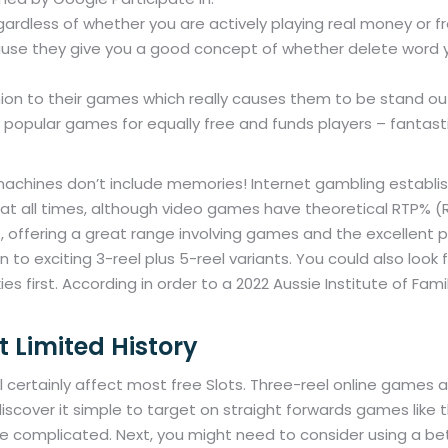
gardless of whether you are actively playing real money or fr
 because they give you a good concept of whether delete word
ion to their games which really causes them to be stand ou
n popular games for equally free and funds players – fantasti
machines don’t include memories! Internet gambling establi
 all times, although video games have theoretical RTP% (Re
t, offering a great range involving games and the excellent p
on to exciting 3-reel plus 5-reel variants. You could also loo
es first. According in order to a 2022 Aussie Institute of Fam
Limited History
ill certainly affect most free Slots. Three-reel online gam
discover it simple to target on straight forwards games like
 complicated. Next, you might need to consider using a bett