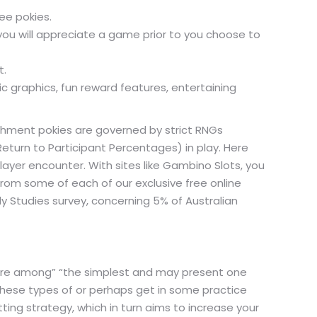
ee pokies.
 you will appreciate a game prior to you choose to
t.
c graphics, fun reward features, entertaining
shment pokies are governed by strict RNGs
turn to Participant Percentages) in play. Here
layer encounter. With sites like Gambino Slots, you
k from some of each of our exclusive free online
ily Studies survey, concerning 5% of Australian
es are among” “the simplest and may present one
 these types of or perhaps get in some practice
ing strategy, which in turn aims to increase your