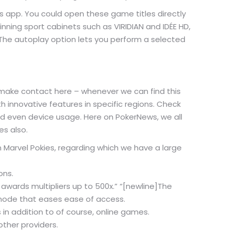
gas app. You could open these game titles directly
nning sport cabinets such as VIRIDIAN and IDÉE HD,
The autoplay option lets you perform a selected
” “make contact here – whenever we can find this
th innovative features in specific regions. Check
nd even device usage. Here on PokerNews, we all
es also.
 Marvel Pokies, regarding which we have a large
ons.
 awards multipliers up to 500x.” “[newline]The
mode that eases ease of access.
in addition to of course, online games.
ther providers.