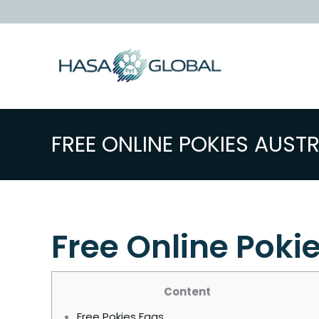
FREE ONLINE POKIES AUSTR
Free Online Poki
Content
Free Pokies Faqs