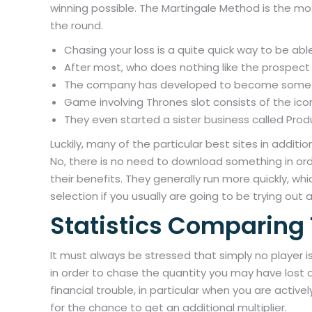
winning possible. The Martingale Method is the mos
the round.
Chasing your loss is a quite quick way to be able 
After most, who does nothing like the prospect 
The company has developed to become some sor
Game involving Thrones slot consists of the ico
They even started a sister business called Prod
Luckily, many of the particular best sites in additi
No, there is no need to download something in orde
their benefits. They generally run more quickly, w
selection if you usually are going to be trying out 
Statistics Comparing
It must always be stressed that simply no player i
in order to chase the quantity you may have lost a
financial trouble, in particular when you are active
for the chance to get an additional multiplier.