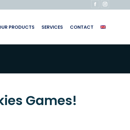
Facebook
Instagram
page
page
opens
opens
OUR PRODUCTS
SERVICES
CONTACT
in
in
new
new
window
window
okies Games!