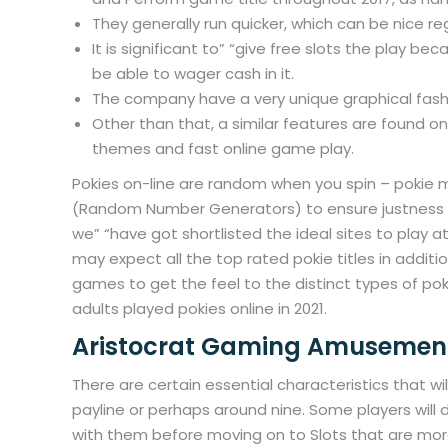
They generally run quicker, which can be nice re
It is significant to” “give free slots the play
be able to wager cash in it.
The company have a very unique graphical fash
Other than that, a similar features are found o
themes and fast online game play.
Pokies on-line are random when you spin – pokie 
(Random Number Generators) to ensure justness at
we” “have got shortlisted the ideal sites to play a
may expect all the top rated pokie titles in additi
games to get the feel to the distinct types of poki
adults played pokies online in 2021.
Aristocrat Gaming Amusement 
There are certain essential characteristics that w
payline or perhaps around nine. Some players will 
with them before moving on to Slots that are more