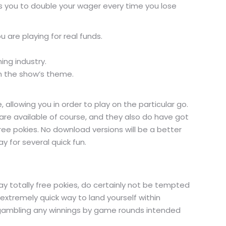
res you to double your wager every time you lose
u are playing for real funds.
ng industry.
th the show’s theme.
, allowing you in order to play on the particular go.
are available of course, and they also do have got
ree pokies. No download versions will be a better
y for several quick fun.
ay totally free pokies, do certainly not be tempted
extremely quick way to land yourself within
y of gambling any winnings by game rounds intended