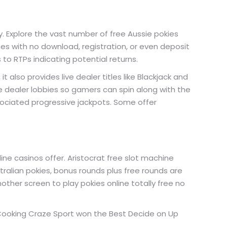
. Explore the vast number of free Aussie pokies
es with no download, registration, or even deposit
 to RTPs indicating potential returns.
t also provides live dealer titles like Blackjack and
live dealer lobbies so gamers can spin along with the
sociated progressive jackpots. Some offer
ne casinos offer. Aristocrat free slot machine
ralian pokies, bonus rounds plus free rounds are
other screen to play pokies online totally free no
 Cooking Craze Sport won the Best Decide on Up