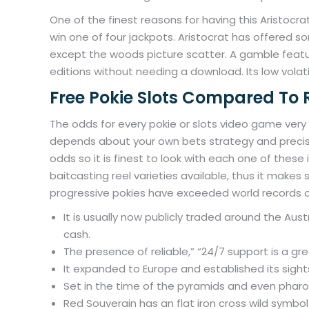
One of the finest reasons for having this Aristocrat
win one of four jackpots. Aristocrat has offered som
except the woods picture scatter. A gamble feature
editions without needing a download. Its low vola
Free Pokie Slots Compared To
The odds for every pokie or slots video game very d
depends about your own bets strategy and precisely
odds so it is finest to look with each one of these 
baitcasting reel varieties available, thus it make
progressive pokies have exceeded world records 
It is usually now publicly traded around the Aust
cash.
The presence of reliable,” “24/7 support is a g
It expanded to Europe and established its sight
Set in the time of the pyramids and even pharoa
Red Souverain has an flat iron cross wild symbo