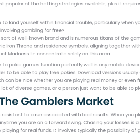
t popular of the betting strategies available, plus it requi
to land yourself within financial trouble, particularly when yo
involving gambling for free?
t of well-known brand and is numerous titans of the gami
nic Iron Throne and residence symbols, aligning together wi
uct Madness to concentrate solely on this area.
on to pokie games function perfectly well in any mobile device
r to be able to play free pokies. Download versions usually 
hich can be nice whether you are playing real money or even f
a lot of diverse games, or a person just want to be able to pla
 The Gamblers Market
s resistant to a run associated with bad results. When you pl
nytime you are on a forward swing. Chasing your losses is a 
ly playing for real funds. It involves typically the possibilit