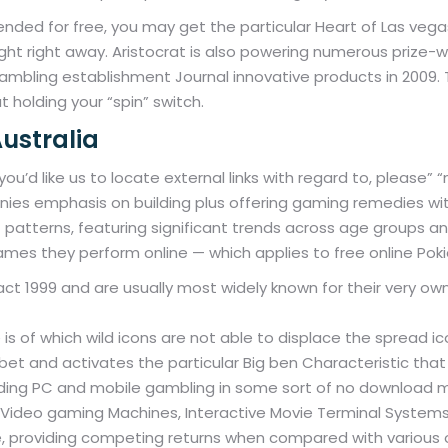
ntended for free, you may get the particular Heart of Las ve
ght right away. Aristocrat is also powering numerous prize-wi
mbling establishment Journal innovative products in 2009. 
 holding your “spin” switch.
Australia
you’d like us to locate external links with regard to, please
ompanies emphasis on building plus offering gaming remedies wi
patterns, featuring significant trends across age groups a
mes they perform online — which applies to free online Poki
t 1999 and are usually most widely known for their very own
 is of which wild icons are not able to displace the spread ic
bet and activates the particular Big ben Characteristic that
rding PC and mobile gambling in some sort of no download 
 Video gaming Machines, Interactive Movie Terminal Systems 
e, providing competing returns when compared with various o