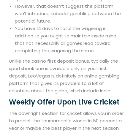
However, that doesn’t suggest the platform
won’t introduce kabaddi gambling between the
potential future.
You have 14 days to total the wagering in
addition to you ought to maintain inside mind
that not necessarily all games lead toward
completing the wagering the same.
Unlike the casino first deposit bonus, typically the
sportsbook one is available only on your first
deposit. LeoVegas is definitely an online gambling
platform that gives its providers to a lot of
countries about the globe, which include India.
Weekly Offer Upon Live Cricket
The downright section for cricket allows you in order
to predict the tournament’s winner in 50 percent a
year or maybe the best player in the next season.