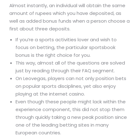
Almost instantly, an individual will obtain the same
amount of rupees which you have deposited, as
well as added bonus funds when a person choose a
first about three deposits.
If you’re a sports activities lover and wish to
focus on betting, the particular sportsbook
bonus is the right choice for you.
This way, almost all of the questions are solved
just by reading through their FAQ segment.
On Leovegas, players can not only position bets
on popular sports disciplines, yet also enjoy
playing at the internet casino.
Even though these people might lack within the
experience component, this did not stop them
through quickly taking a new peak position since
one of the leading betting sites in many
European countries.