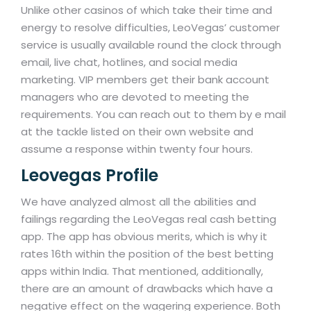
Unlike other casinos of which take their time and
energy to resolve difficulties, LeoVegas’ customer
service is usually available round the clock through
email, live chat, hotlines, and social media
marketing. VIP members get their bank account
managers who are devoted to meeting the
requirements. You can reach out to them by e mail
at the tackle listed on their own website and
assume a response within twenty four hours.
Leovegas Profile
We have analyzed almost all the abilities and
failings regarding the LeoVegas real cash betting
app. The app has obvious merits, which is why it
rates 16th within the position of the best betting
apps within India. That mentioned, additionally,
there are an amount of drawbacks which have a
negative effect on the wagering experience. Both