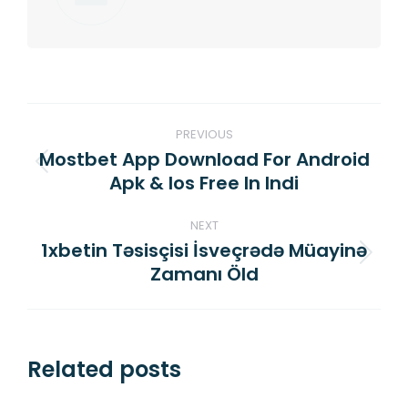
Post
PREVIOUS
navigation
Mostbet App Download For Android
Previous
Apk & Ios Free In Indi
post:
NEXT
1xbetin Təsisçisi İsveçrədə Müayinə
Next
Zamanı Öld
post:
Related posts