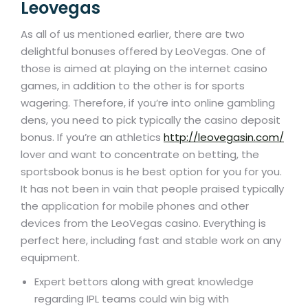
Leovegas
As all of us mentioned earlier, there are two
delightful bonuses offered by LeoVegas. One of
those is aimed at playing on the internet casino
games, in addition to the other is for sports
wagering. Therefore, if you’re into online gambling
dens, you need to pick typically the casino deposit
bonus. If you’re an athletics
http://leovegasin.com/
lover and want to concentrate on betting, the
sportsbook bonus is he best option for you for you.
It has not been in vain that people praised typically
the application for mobile phones and other
devices from the LeoVegas casino. Everything is
perfect here, including fast and stable work on any
equipment.
Expert bettors along with great knowledge
regarding IPL teams could win big with