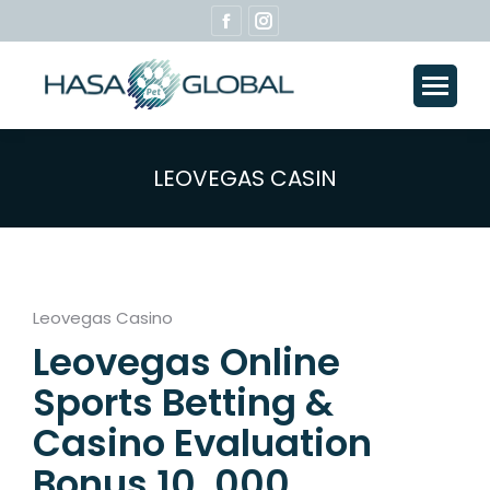
Facebook
Instagram
page
page
opens
opens
in
in
new
new
window
window
LEOVEGAS CASIN
Leovegas Casino
Leovegas Online
Sports Betting &
Casino Evaluation
Bonus 10, 000