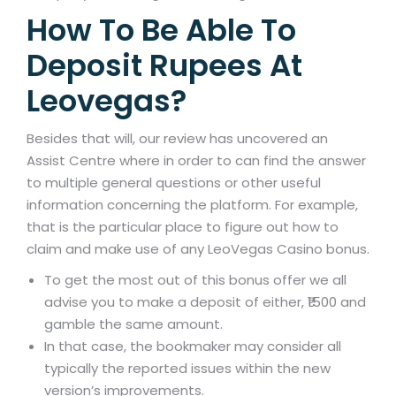
How To Be Able To
Deposit Rupees At
Leovegas?
Besides that will, our review has uncovered an
Assist Centre where in order to can find the answer
to multiple general questions or other useful
information concerning the platform. For example,
that is the particular place to figure out how to
claim and make use of any LeoVegas Casino bonus.
To get the most out of this bonus offer we all
advise you to make a deposit of either, ₹1500 and
gamble the same amount.
In that case, the bookmaker may consider all
typically the reported issues within the new
version’s improvements.