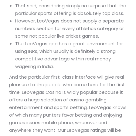
That said, considering simply no surprise that the
particular sports offering is absolutely top class.
However, LeoVegas does not supply a separate
numbers section for every athletics category or
some not popular live cricket games.
The LeoVegas app has a great environment for
using INRs, which usually is definitely a strong
competitive advantage within real money
wagering in India.
And the particular first-class interface will give real
pleasure to the people who came here for the first
time. LeoVegas Casino is wildly popular because it
offers a huge selection of casino gambling
entertainment and sports betting. LeoVegas knows
of which many punters favor betting and enjoying
games issues mobile phone, whenever and
anywhere they want. Our LeoVegas ratings will be