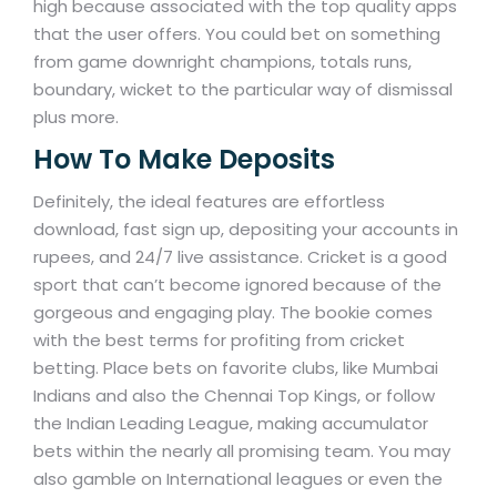
high because associated with the top quality apps
that the user offers. You could bet on something
from game downright champions, totals runs,
boundary, wicket to the particular way of dismissal
plus more.
How To Make Deposits
Definitely, the ideal features are effortless
download, fast sign up, depositing your accounts in
rupees, and 24/7 live assistance. Cricket is a good
sport that can’t become ignored because of the
gorgeous and engaging play. The bookie comes
with the best terms for profiting from cricket
betting. Place bets on favorite clubs, like Mumbai
Indians and also the Chennai Top Kings, or follow
the Indian Leading League, making accumulator
bets within the nearly all promising team. You may
also gamble on International leagues or even the