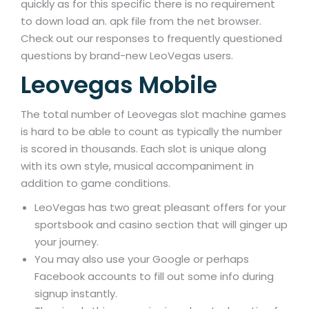
quickly as for this specific there is no requirement
to down load an. apk file from the net browser.
Check out our responses to frequently questioned
questions by brand-new LeoVegas users.
Leovegas Mobile
The total number of Leovegas slot machine games
is hard to be able to count as typically the number
is scored in thousands. Each slot is unique along
with its own style, musical accompaniment in
addition to game conditions.
LeoVegas has two great pleasant offers for your
sportsbook and casino section that will ginger up
your journey.
You may also use your Google or perhaps
Facebook accounts to fill out some info during
signup instantly.