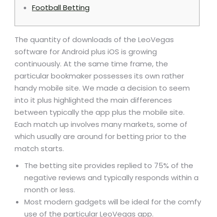
Football Betting
The quantity of downloads of the LeoVegas
software for Android plus iOS is growing
continuously. At the same time frame, the
particular bookmaker possesses its own rather
handy mobile site. We made a decision to seem
into it plus highlighted the main differences
between typically the app plus the mobile site.
Each match up involves many markets, some of
which usually are around for betting prior to the
match starts.
The betting site provides replied to 75% of the
negative reviews and typically responds within a
month or less.
Most modern gadgets will be ideal for the comfy
use of the particular LeoVegas app.