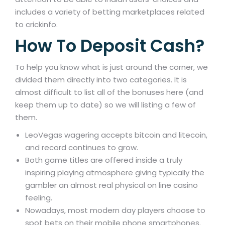
includes a variety of betting marketplaces related
to crickinfo.
How To Deposit Cash?
To help you know what is just around the corner, we
divided them directly into two categories. It is
almost difficult to list all of the bonuses here (and
keep them up to date) so we will listing a few of
them.
LeoVegas wagering accepts bitcoin and litecoin,
and record continues to grow.
Both game titles are offered inside a truly
inspiring playing atmosphere giving typically the
gambler an almost real physical on line casino
feeling.
Nowadays, most modern day players choose to
spot bets on their mobile phone smartphones.