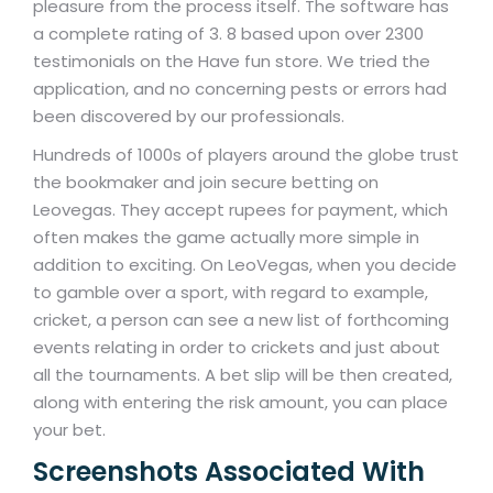
pleasure from the process itself. The software has
a complete rating of 3. 8 based upon over 2300
testimonials on the Have fun store. We tried the
application, and no concerning pests or errors had
been discovered by our professionals.
Hundreds of 1000s of players around the globe trust
the bookmaker and join secure betting on
Leovegas. They accept rupees for payment, which
often makes the game actually more simple in
addition to exciting. On LeoVegas, when you decide
to gamble over a sport, with regard to example,
cricket, a person can see a new list of forthcoming
events relating in order to crickets and just about
all the tournaments. A bet slip will be then created,
along with entering the risk amount, you can place
your bet.
Screenshots Associated With