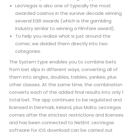
LeoVegas is also one of typically the most
awarded casinos in the survive decade winning
several EGR awards (which is the gambling
industry similar to winning a Filmfare award).
To help you realize what is just around the
corner, we divided them directly into two
categories.
The System type enables you to combine bets
from bet slips in different ways, converting all of
them into singles, doubles, trebles, yankee, plus
other classes. At the same time, the combination
converts each of the added final results into only 1
total bet. The app continues to be regulated and
licensed in Denmark, Ireland, plus Malta. LeoVegas
comes after the strictest restrictions and licenses
and has been connected to NetEnt. LeoVegas
software for iOS download can be carried out