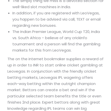
The simply thing we miss is a devoted section for
well-liked slot machines in India.
In addition, if you are registered with LeoVegas,
you happen to be advised via call, TEXT or email
regarding new bonuses.
The Indian Premier League, World Cup T20, India
vs. South Africa – believe of any crickinfo
tournament and a person will find the gambling
markets for this from LeoVegas.
The on the internet bookmaker supplies a reward of
up in order to INR to start online cricket gambling at
Leovegas. In conjunction with the friendly cricket
betting markets, Leovegas IPL wagering offers
each-way betting within the outright champion
market. Bettors can create a bet and win if the
particular selected team benefits the title or even
finishes 2nd place. Expert bettors along with great
knowledge regarding IPL teams can win big