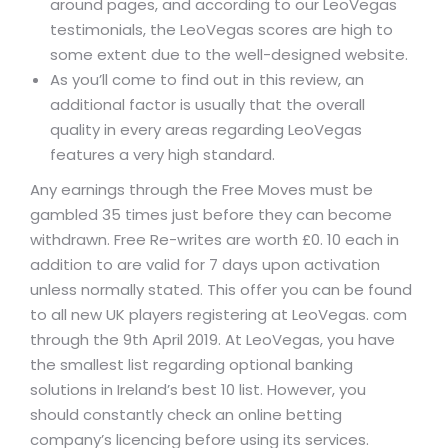
around pages, and according to our LeoVegas
testimonials, the LeoVegas scores are high to
some extent due to the well-designed website.
As you’ll come to find out in this review, an
additional factor is usually that the overall
quality in every areas regarding LeoVegas
features a very high standard.
Any earnings through the Free Moves must be
gambled 35 times just before they can become
withdrawn. Free Re-writes are worth £0. 10 each in
addition to are valid for 7 days upon activation
unless normally stated. This offer you can be found
to all new UK players registering at LeoVegas. com
through the 9th April 2019. At LeoVegas, you have
the smallest list regarding optional banking
solutions in Ireland’s best 10 list. However, you
should constantly check an online betting
company’s licencing before using its services.