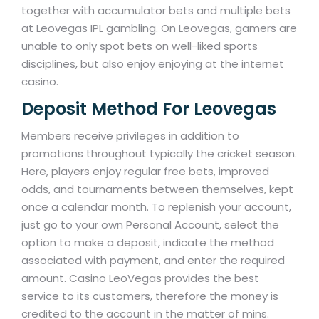
together with accumulator bets and multiple bets
at Leovegas IPL gambling. On Leovegas, gamers are
unable to only spot bets on well-liked sports
disciplines, but also enjoy enjoying at the internet
casino.
Deposit Method For Leovegas
Members receive privileges in addition to
promotions throughout typically the cricket season.
Here, players enjoy regular free bets, improved
odds, and tournaments between themselves, kept
once a calendar month. To replenish your account,
just go to your own Personal Account, select the
option to make a deposit, indicate the method
associated with payment, and enter the required
amount. Casino LeoVegas provides the best
service to its customers, therefore the money is
credited to the account in the matter of mins.