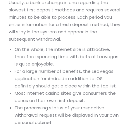
Usually, a bank exchange is one regarding the
slowest first deposit methods and requires several
minutes to be able to process. Each period you
enter information for a fresh deposit method, they
will stay in the system and appear in the
subsequent withdrawal.
On the whole, the internet site is attractive,
therefore spending time with bets at Leovegas
is quite enjoyable.
For a large number of benefits, the LeoVegas
application for Android in addition to iOS
definitely should get a place within the top list.
Most internet casino sites give consumers the
bonus on their own first deposit.
The processing status of your respective
withdrawal request will be displayed in your own
personal cabinet.