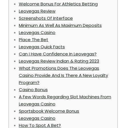
Welcome Bonus For Athletics Betting
Leovegas Review
Screenshots Of Interface
Minimum As Well As Maximum Deposits
Leovegas Casino
Place The Bet
Leovegas Quick Facts
Can I Have Confidence In Leovegas?
Leovegas Review Indian & Rating 2023
What Promotions Does The Leovegas
Casino Provide And Is There A New Loyalty
Program?
Casino Bonus
A Few Words Regarding Slot Machines From
Leovegas Casino
Sportsbook Welcome Bonus
Leovegas Casino
How To Spot A Bet?