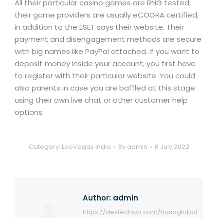
All their particular casino games are RNG tested,
their game providers are usually eCOGRA certified,
in addition to the ESET says their website. Their
payment and disengagement methods are secure
with big names like PayPal attached. If you want to
deposit money inside your account, you first have
to register with their particular website. You could
also parents in case you are baffled at this stage
using their own live chat or other customer help
options.
Category:
LeoVegas India
By
admin
8 July 2022
Author:
admin
https://destechwp.com/hasaglobal