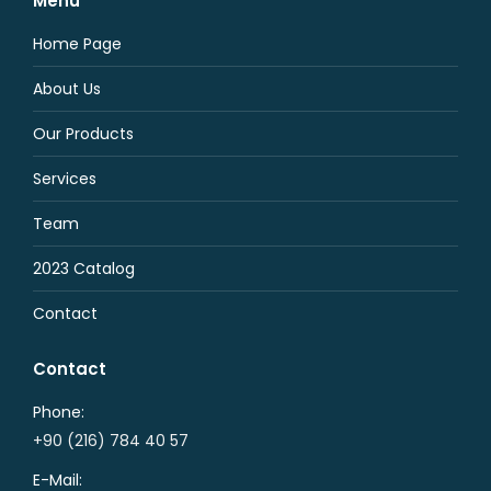
Menu
Home Page
About Us
Our Products
Services
Team
2023 Catalog
Contact
Contact
Phone:
+90 (216) 784 40 57
E-Mail: