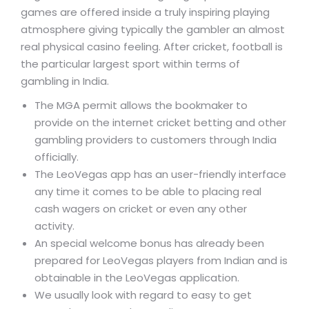
games are offered inside a truly inspiring playing
atmosphere giving typically the gambler an almost
real physical casino feeling. After cricket, football is
the particular largest sport within terms of
gambling in India.
The MGA permit allows the bookmaker to
provide on the internet cricket betting and other
gambling providers to customers through India
officially.
The LeoVegas app has an user-friendly interface
any time it comes to be able to placing real
cash wagers on cricket or even any other
activity.
An special welcome bonus has already been
prepared for LeoVegas players from Indian and is
obtainable in the LeoVegas application.
We usually look with regard to easy to get