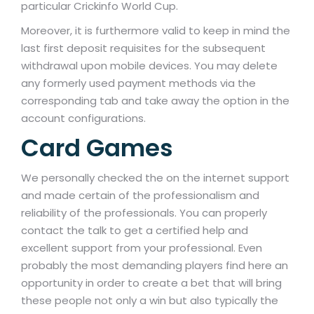
particular Crickinfo World Cup.
Moreover, it is furthermore valid to keep in mind the
last first deposit requisites for the subsequent
withdrawal upon mobile devices. You may delete
any formerly used payment methods via the
corresponding tab and take away the option in the
account configurations.
Card Games
We personally checked the on the internet support
and made certain of the professionalism and
reliability of the professionals. You can properly
contact the talk to get a certified help and
excellent support from your professional. Even
probably the most demanding players find here an
opportunity in order to create a bet that will bring
these people not only a win but also typically the