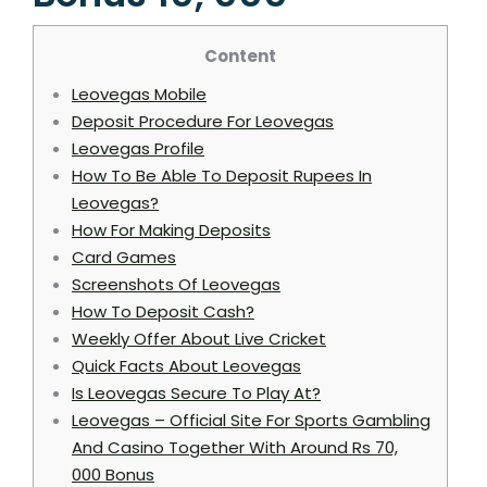
Content
Leovegas Mobile
Deposit Procedure For Leovegas
Leovegas Profile
How To Be Able To Deposit Rupees In
Leovegas?
How For Making Deposits
Card Games
Screenshots Of Leovegas
How To Deposit Cash?
Weekly Offer About Live Cricket
Quick Facts About Leovegas
Is Leovegas Secure To Play At?
Leovegas – Official Site For Sports Gambling
And Casino Together With Around Rs 70,
000 Bonus