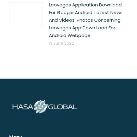
Leovegas Application Download
For Google Android: Latest News
And Videos, Photos Concerning
Leovegas App Down Load For
Android Webpage
19 June 2022