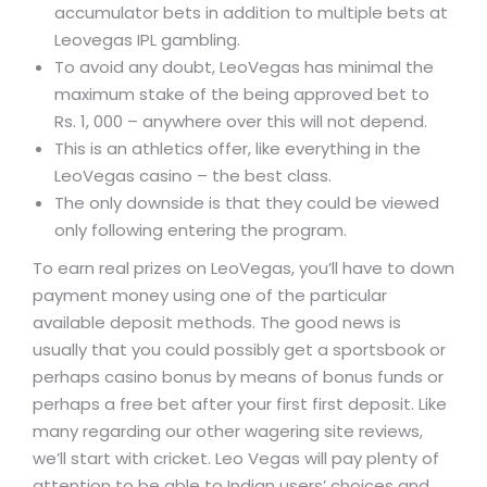
accumulator bets in addition to multiple bets at
Leovegas IPL gambling.
To avoid any doubt, LeoVegas has minimal the
maximum stake of the being approved bet to
Rs. 1, 000 – anywhere over this will not depend.
This is an athletics offer, like everything in the
LeoVegas casino – the best class.
The only downside is that they could be viewed
only following entering the program.
To earn real prizes on LeoVegas, you’ll have to down
payment money using one of the particular
available deposit methods. The good news is
usually that you could possibly get a sportsbook or
perhaps casino bonus by means of bonus funds or
perhaps a free bet after your first first deposit. Like
many regarding our other wagering site reviews,
we’ll start with cricket. Leo Vegas will pay plenty of
attention to be able to Indian users’ choices and