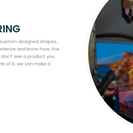
RING
 custom designed shapes,
xperience and know-how, the
ou don’t see a product you
ink of it, we can make it.