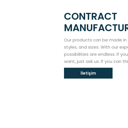
CONTRACT
MANUFACTU
Our products can be made in
styles, and sizes. With our e
possibilities are endless. If y
want, just ask us. If you can th
İletişim