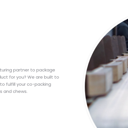
turing partner to package
uct for you? We are built to
o fulfill your co-packing
s and chews.