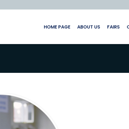
HOME PAGE
ABOUT US
FAIRS