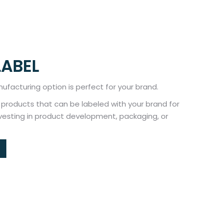
LABEL
ufacturing option is perfect for your brand.
f products that can be labeled with your brand for
nvesting in product development, packaging, or