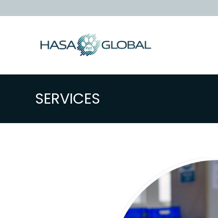
SERVICES