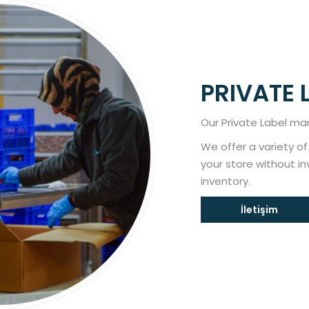
PRIVATE 
Our Private Label man
We offer a variety o
your store without i
inventory.
İletişim