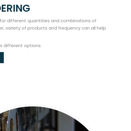
DERING
 for different quantities and combinations of
er, variety of products and frequency can all help
s different options.