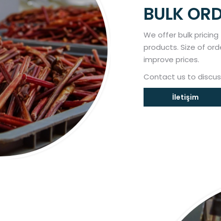
BULK OR
We offer bulk pricing
products. Size of ord
improve prices.
Contact us to discus
İletişim