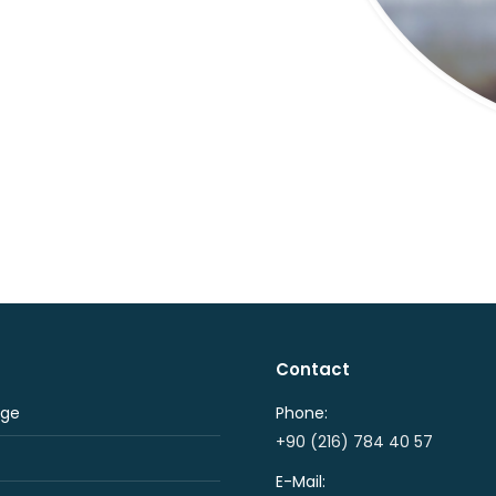
Contact
ge
Phone:
+90 (216) 784 40 57
E-Mail: