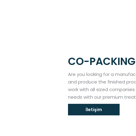
CO-PACKING
Are you looking for a manufac
and produce the finished prod
work with all sized companies t
needs with our premium treat
İletişim