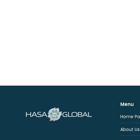
Menu
Home Pa
About Us