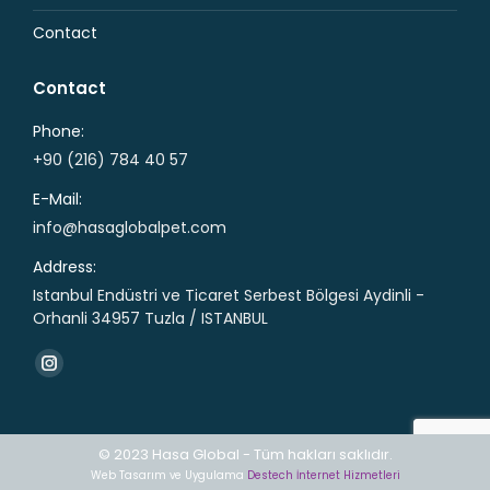
Contact
Contact
Phone:
+90 (216) 784 40 57
E-Mail:
info@hasaglobalpet.com
Address:
Istanbul Endüstri ve Ticaret Serbest Bölgesi Aydinli -
Orhanli 34957 Tuzla / ISTANBUL
Find us on:
Instagram
page
opens
© 2023 Hasa Global - Tüm hakları saklıdır.
in
Web Tasarım ve Uygulama
Destech İnternet Hizmetleri
new