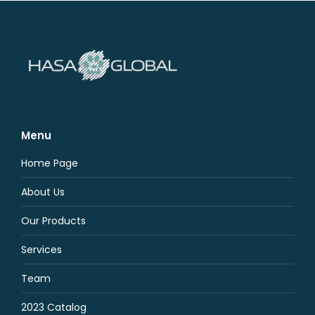
Menu
Home Page
About Us
Our Products
Services
Team
2023 Catalog