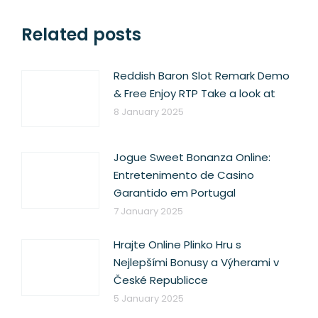
Related posts
Reddish Baron Slot Remark Demo
& Free Enjoy RTP Take a look at
8 January 2025
Jogue Sweet Bonanza Online:
Entretenimento de Casino
Garantido em Portugal
7 January 2025
Hrajte Online Plinko Hru s
Nejlepšími Bonusy a Výherami v
České Republicce
5 January 2025