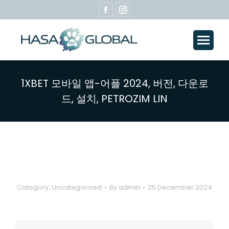
Facebook
Instagram
page
page
opens
opens
in
in
new
new
window
window
1XBET 모바일 앱-어플 2024, 버전, 다운로
드, 설치, PETROZIM LIN
Category:
Uncategorized
By
admin
25 December 2024