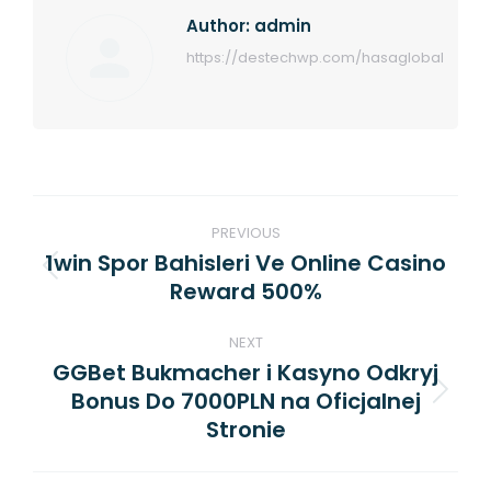
Author:
admin
https://destechwp.com/hasaglobal
Post
PREVIOUS
navigation
1win Spor Bahisleri Ve Online Casino
Previous
Reward 500%
post:
NEXT
GGBet Bukmacher i Kasyno Odkryj
Bonus Do 7000PLN na Oficjalnej
Next
Stronie
post: