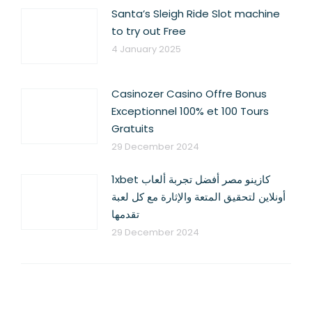
Santa’s Sleigh Ride Slot machine
to try out Free
4 January 2025
Casinozer Casino Offre Bonus
Exceptionnel 100% et 100 Tours
Gratuits
29 December 2024
1xbet كازينو مصر أفضل تجربة ألعاب
أونلاين لتحقيق المتعة والإثارة مع كل لعبة
تقدمها
29 December 2024