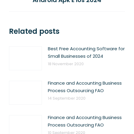
Android Apk E Ios 2024
post:
Related posts
Best Free Accounting Software for
Small Businesses of 2024
18 November 2020
Finance and Accounting Business
Process Outsourcing FAO
14 September 2020
Finance and Accounting Business
Process Outsourcing FAO
10 September 2020