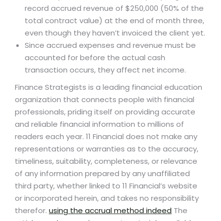
record accrued revenue of $250,000 (50% of the
total contract value) at the end of month three,
even though they haven’t invoiced the client yet.
Since accrued expenses and revenue must be
accounted for before the actual cash
transaction occurs, they affect net income.
Finance Strategists is a leading financial education
organization that connects people with financial
professionals, priding itself on providing accurate
and reliable financial information to millions of
readers each year. 11 Financial does not make any
representations or warranties as to the accuracy,
timeliness, suitability, completeness, or relevance
of any information prepared by any unaffiliated
third party, whether linked to 11 Financial’s website
or incorporated herein, and takes no responsibility
therefor.
using the accrual method indeed
The