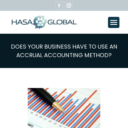
Facebook
Instagram
page
page
opens
opens
in
in
new
new
window
window
DOES YOUR BUSINESS HAVE TO USE AN
ACCRUAL ACCOUNTING METHOD?