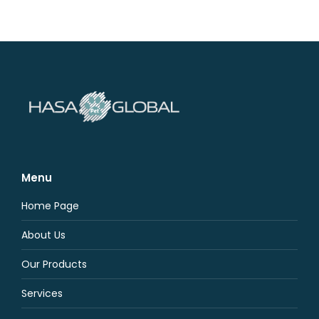
Menu
Home Page
About Us
Our Products
Services