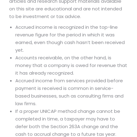
articles and research support materials available
on this site are educational and are not intended
to be investment or tax advice.
Accrued income is recognized in the top-line
revenue figure for the period in which it was
earned, even though cash hasn’t been received
yet.
Accounts receivable, on the other hand, is
money that a company is owed for revenue that
it has already recognized.
Accrued income from services provided before
payment is received is common in service-
based businesses, such as consulting firms and
law firms.
If a proper UNICAP method change cannot be
completed in time, a taxpayer may have to
defer both the Section 263A change and the
cash to accrual change to a future tax year.