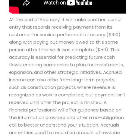
At the end of February, it will make another journal
entry that records receiving payment from its
customer for service performed in January ($100)
along with paying out money owed to this same
person after their work was complete ($50). This
accuracy is essential for predicting future cash
flows, enabling companies to plan for investments,
expansion, and other strategic initiatives. Accrued
income can also arise from long-term projects,
such as construction projects where revenue is
recognized as work is completed, but payment isn’t
received until after the project is finished. A
financial professional will offer guidance based on
the information provided and offer a no-obligation
call to better understand your situation. Accruals
are entries used to record an amount of revenue