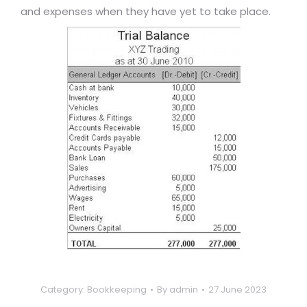
and expenses when they have yet to take place.
Category:
Bookkeeping
By
admin
27 June 2023