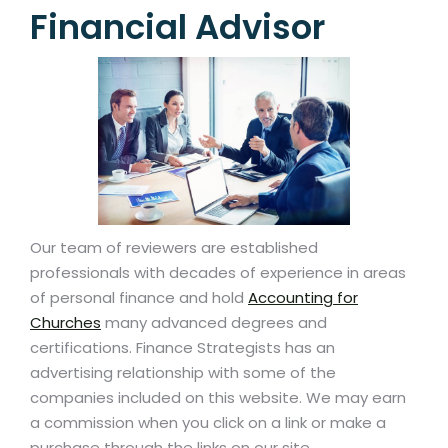
Financial Advisor
Our team of reviewers are established
professionals with decades of experience in areas
of personal finance and hold
Accounting for
Churches
many advanced degrees and
certifications. Finance Strategists has an
advertising relationship with some of the
companies included on this website. We may earn
a commission when you click on a link or make a
purchase through the links on our site.