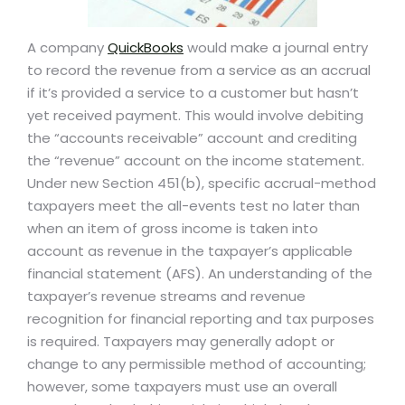
A company
QuickBooks
would make a journal entry
to record the revenue from a service as an accrual
if it’s provided a service to a customer but hasn’t
yet received payment. This would involve debiting
the “accounts receivable” account and crediting
the “revenue” account on the income statement.
Under new Section 451(b), specific accrual-method
taxpayers meet the all-events test no later than
when an item of gross income is taken into
account as revenue in the taxpayer’s applicable
financial statement (AFS). An understanding of the
taxpayer’s revenue streams and revenue
recognition for financial reporting and tax purposes
is required. Taxpayers may generally adopt or
change to any permissible method of accounting;
however, some taxpayers must use an overall