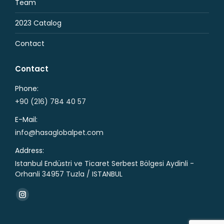
Team
2023 Catalog
Contact
Contact
Phone:
+90 (216) 784 40 57
E-Mail:
info@hasaglobalpet.com
Address:
Istanbul Endüstri ve Ticaret Serbest Bölgesi Aydinli -
Orhanli 34957 Tuzla / ISTANBUL
Find us on:
Instagram
page