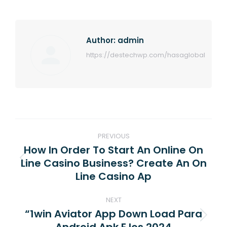
Author:
admin
https://destechwp.com/hasaglobal
Post
PREVIOUS
navigation
How In Order To Start An Online On
Line Casino Business? Create An On
Previous
Line Casino Ap
post:
NEXT
“1win Aviator App Down Load Para
Next