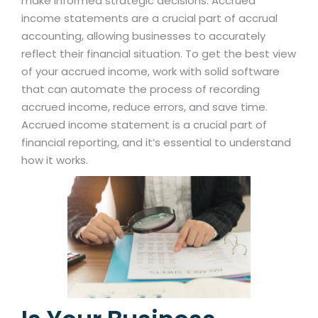
make informed strategic decisions. Accrued
income statements are a crucial part of accrual
accounting, allowing businesses to accurately
reflect their financial situation. To get the best view
of your accrued income, work with solid software
that can automate the process of recording
accrued income, reduce errors, and save time.
Accrued income statement is a crucial part of
financial reporting, and it’s essential to understand
how it works.