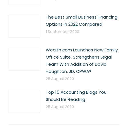
The Best Small Business Financing
Options in 2022 Compared
1 September 2020
Wealth com Launches New Family
Office Suite, Strengthens Legal
Team With Addition of David
Haughton, JD, CPWA®
25 August 2020
Top 15 Accounting Blogs You
Should Be Reading
25 August 2020