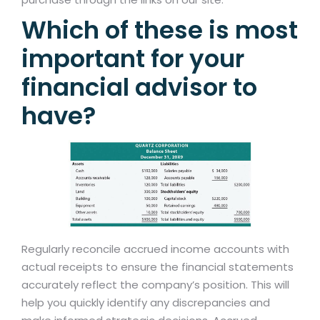
Which of these is most
important for your
financial advisor to
have?
Regularly reconcile accrued income accounts with
actual receipts to ensure the financial statements
accurately reflect the company’s position. This will
help you quickly identify any discrepancies and