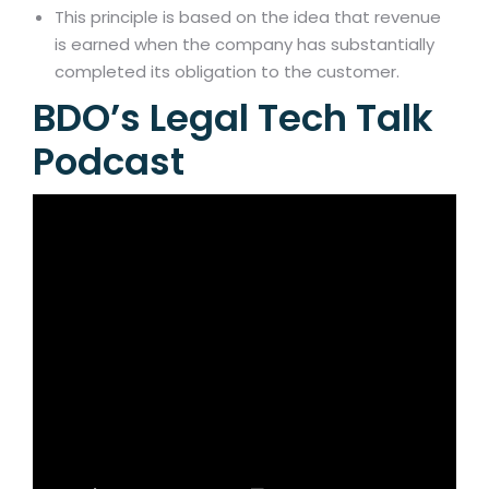
This principle is based on the idea that revenue
is earned when the company has substantially
completed its obligation to the customer.
BDO’s Legal Tech Talk
Podcast