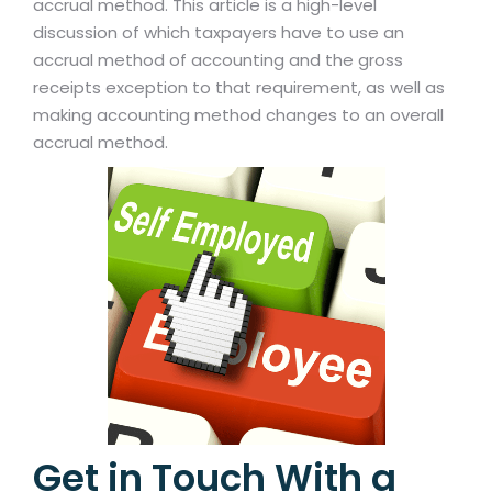
accrual method. This article is a high-level
discussion of which taxpayers have to use an
accrual method of accounting and the gross
receipts exception to that requirement, as well as
making accounting method changes to an overall
accrual method.
Get in Touch With a