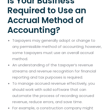
Is Your Business
Required to Use an
Accrual Method of
Accounting?
Taxpayers may generally adopt or change to
any permissible method of accounting; however,
some taxpayers must use an overall accrual
method.
An understanding of the taxpayer’s revenue
streams and revenue recognition for financial
reporting and tax purposes is required.
To manage accrued revenue effectively, you
should work with solid software that can
automate the process of recording accrued
revenue, reduce errors, and save time.
For example, a construction company might