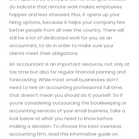
do indicate that remote work makes employees
happier and less stressed. Plus, it opens up your
hiring options, because it helps your company hire
better people from all over the country. There will
still be a lot of dedicated work for you, as an
accountant, to do in order to make sure your
clients meet their obligations.
An accountant is an important resource, not only at
tax time but also for regular financial planning and
forecasting. While most small businesses don’t
need to hire an accounting professional full time,
that doesn’t mean you should do it yourself. So if
you’re considering outsourcing the bookkeeping or
accounting services of your small business, take a
look below at what you need to know before
making a decision. To choose the best overseas
accounting firm, read this informative guide on