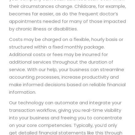
their circumstances change. Childcare, for example,
becomes far easier, as do the frequent doctor’s
appointments needed for many of those impacted
by chronic illness or disabilities.
Costs may be charged on a flexible, hourly basis or
structured within a fixed monthly package.
Additional costs or fees may be incurred for
additional services throughout the duration of
service. With our help, your business can streamline
accounting processes, increase productivity and
make informed decisions based on reliable financial
information.
Our technology can automate and integrate your
transaction workflow, giving you real-time visibility
into your business and freeing you to concentrate
on your core competencies. Typically, you’d only
get detailed financial statements like this through