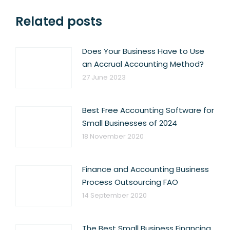
Related posts
Does Your Business Have to Use
an Accrual Accounting Method?
27 June 2023
Best Free Accounting Software for
Small Businesses of 2024
18 November 2020
Finance and Accounting Business
Process Outsourcing FAO
14 September 2020
The Best Small Business Financing