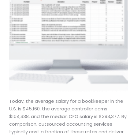
Today, the average salary for a bookkeeper in the
U.S. is $45,160, the average controller earns
$104,338, and the median CFO salary is $393,377. By
comparison, outsourced accounting services
typically cost a fraction of these rates and deliver