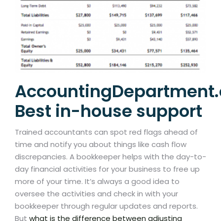
AccountingDepartment
Best in-house support
Trained accountants can spot red flags ahead of
time and notify you about things like cash flow
discrepancies. A bookkeeper helps with the day-to-
day financial activities for your business to free up
more of your time. It’s always a good idea to
oversee the activities and check in with your
bookkeeper through regular updates and reports.
But
what is the difference between adjusting