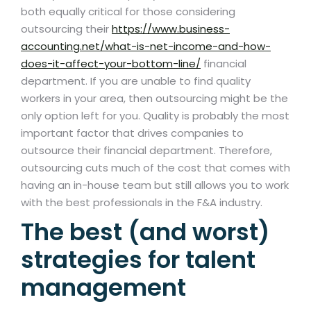
both equally critical for those considering
outsourcing their
https://www.business-
accounting.net/what-is-net-income-and-how-
does-it-affect-your-bottom-line/
financial
department. If you are unable to find quality
workers in your area, then outsourcing might be the
only option left for you. Quality is probably the most
important factor that drives companies to
outsource their financial department. Therefore,
outsourcing cuts much of the cost that comes with
having an in-house team but still allows you to work
with the best professionals in the F&A industry.
The best (and worst)
strategies for talent
management