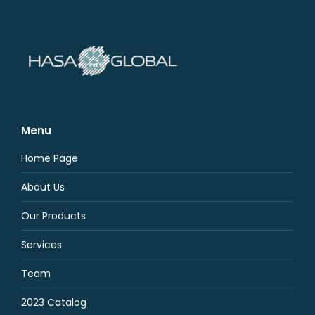
Menu
Home Page
About Us
Our Products
Services
Team
2023 Catalog