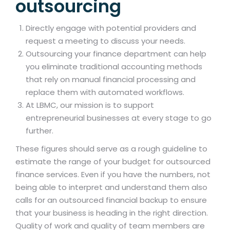
outsourcing
Directly engage with potential providers and
request a meeting to discuss your needs.
Outsourcing your finance department can help
you eliminate traditional accounting methods
that rely on manual financial processing and
replace them with automated workflows.
At LBMC, our mission is to support
entrepreneurial businesses at every stage to go
further.
These figures should serve as a rough guideline to
estimate the range of your budget for outsourced
finance services. Even if you have the numbers, not
being able to interpret and understand them also
calls for an outsourced financial backup to ensure
that your business is heading in the right direction.
Quality of work and quality of team members are