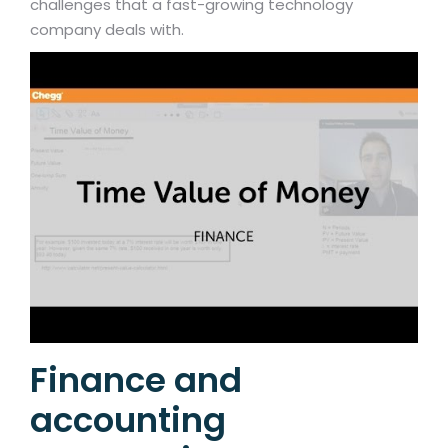
challenges that a fast-growing technology
company deals with.
Finance and
accounting