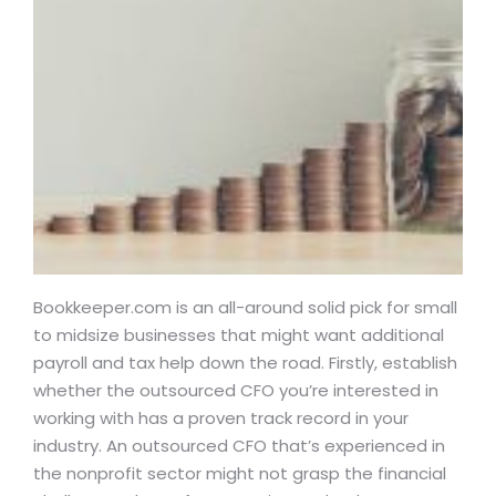
Bookkeeper.com is an all-around solid pick for small
to midsize businesses that might want additional
payroll and tax help down the road. Firstly, establish
whether the outsourced CFO you’re interested in
working with has a proven track record in your
industry. An outsourced CFO that’s experienced in
the nonprofit sector might not grasp the financial