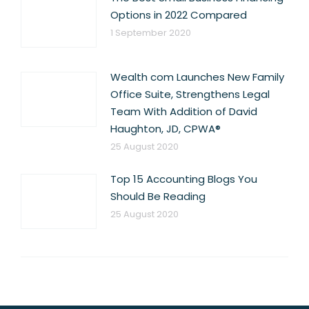
Options in 2022 Compared
1 September 2020
Wealth com Launches New Family
Office Suite, Strengthens Legal
Team With Addition of David
Haughton, JD, CPWA®
25 August 2020
Top 15 Accounting Blogs You
Should Be Reading
25 August 2020