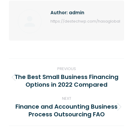
Author:
admin
https://destechwp.com/hasaglobal
Post
PREVIOUS
navigation
The Best Small Business Financing
Previous
Options in 2022 Compared
post:
NEXT
Finance and Accounting Business
Next
Process Outsourcing FAO
post: