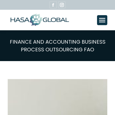
Facebook
Instagram
page
page
opens
opens
in
in
new
new
window
window
FINANCE AND ACCOUNTING BUSINESS
PROCESS OUTSOURCING FAO