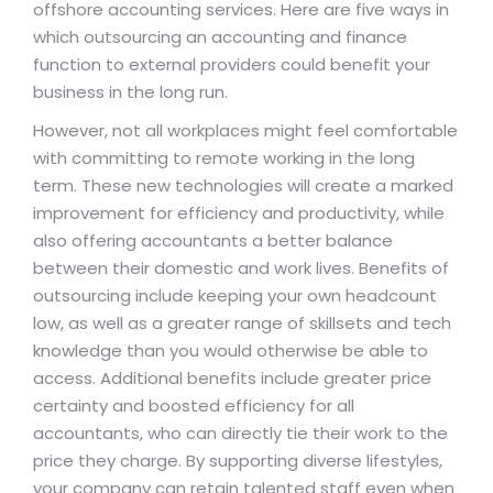
offshore accounting services. Here are five ways in
which outsourcing an accounting and finance
function to external providers could benefit your
business in the long run.
However, not all workplaces might feel comfortable
with committing to remote working in the long
term. These new technologies will create a marked
improvement for efficiency and productivity, while
also offering accountants a better balance
between their domestic and work lives. Benefits of
outsourcing include keeping your own headcount
low, as well as a greater range of skillsets and tech
knowledge than you would otherwise be able to
access. Additional benefits include greater price
certainty and boosted efficiency for all
accountants, who can directly tie their work to the
price they charge. By supporting diverse lifestyles,
your company can retain talented staff even when