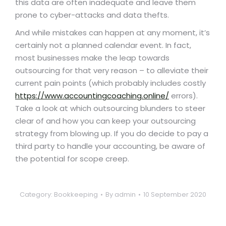
this data are often inadequate and leave them
prone to cyber-attacks and data thefts.
And while mistakes can happen at any moment, it’s
certainly not a planned calendar event. In fact,
most businesses make the leap towards
outsourcing for that very reason – to alleviate their
current pain points (which probably includes costly
https://www.accountingcoaching.online/
errors).
Take a look at which outsourcing blunders to steer
clear of and how you can keep your outsourcing
strategy from blowing up. If you do decide to pay a
third party to handle your accounting, be aware of
the potential for scope creep.
Category:
Bookkeeping
By
admin
10 September 2020