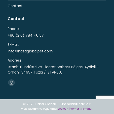
Contact
Contact
Phone:
+90 (216) 784 40 57
E-Mail:
info@hasaglobalpet.com
Address:
Istanbul Endüstri ve Ticaret Serbest Bölgesi Aydinli -
Orhanli 34957 Tuzla / ISTANBUL
Find us on:
Instagram
page
opens
© 2023 Hasa Global - Tüm hakları saklıdır.
in
Web Tasarım ve Uygulama
Destech İnternet Hizmetleri
new