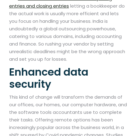
entries and closing entries
letting a bookkeeper do
the actual work is usually more efficient and lets
you focus on handling your business. India is
undoubtedly a global outsourcing powerhouse,
catering to various domains, including accounting
and finance. So rushing your vendor by setting
unrealistic deadlines might be the wrong approach
and set you up for losses.
Enhanced data
security
This kind of change will transform the demands of
our offices, our homes, our computer hardware, and
the software tools accountants use to complete
their tasks. Offering remote options has been
increasingly popular across the business world, in a
shift spurred by Covid pandemic changes. Studies