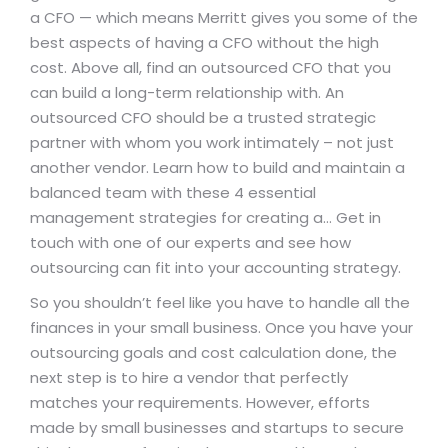
a CFO — which means Merritt gives you some of the
best aspects of having a CFO without the high
cost. Above all, find an outsourced CFO that you
can build a long-term relationship with. An
outsourced CFO should be a trusted strategic
partner with whom you work intimately – not just
another vendor. Learn how to build and maintain a
balanced team with these 4 essential
management strategies for creating a… Get in
touch with one of our experts and see how
outsourcing can fit into your accounting strategy.
So you shouldn’t feel like you have to handle all the
finances in your small business. Once you have your
outsourcing goals and cost calculation done, the
next step is to hire a vendor that perfectly
matches your requirements. However, efforts
made by small businesses and startups to secure