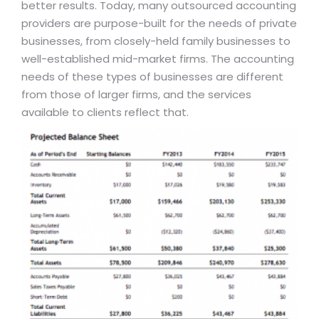
better results. Today, many outsourced accounting
providers are purpose-built for the needs of private
businesses, from closely-held family businesses to
well-established mid-market firms. The accounting
needs of these types of businesses are different
from those of larger firms, and the services
available to clients reflect that.