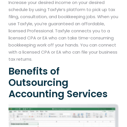
Increase your desired income on your desired
schedule by using Taxfyle’s platform to pick up tax
filing, consultation, and bookkeeping jobs. When you
use Taxfyle, you’re guaranteed an affordable,
licensed Professional. Taxfyle connects you to a
licensed CPA or EA who can take time-consuming
bookkeeping work off your hands. You can connect
with a licensed CPA or EA who can file your business
tax returns.
Benefits of
Outsourcing
Accounting Services