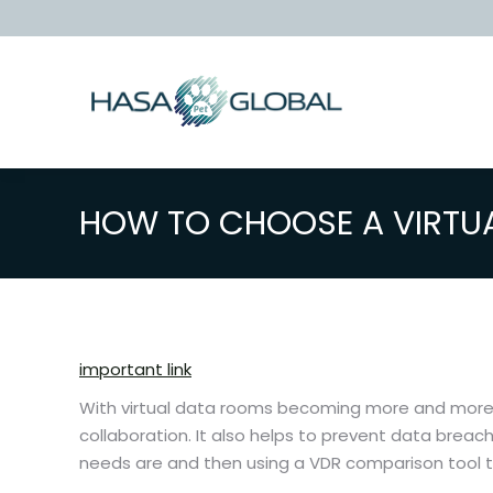
HOW TO CHOOSE A VIRTU
important link
With virtual data rooms becoming more and more pr
collaboration. It also helps to prevent data breac
needs are and then using a VDR comparison tool to