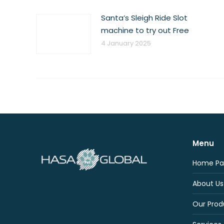
Santa’s Sleigh Ride Slot
machine to try out Free
4 January 2025
Menu
Home Pa
About Us
Our Prod