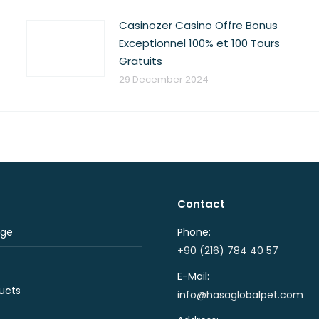
Casinozer Casino Offre Bonus
Exceptionnel 100% et 100 Tours
Gratuits
29 December 2024
Contact
ge
Phone:
+90 (216) 784 40 57
E-Mail:
ucts
info@hasaglobalpet.com