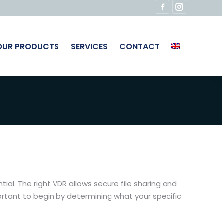
Facebook
Instagram
page
page
opens
opens
OUR PRODUCTS
SERVICES
CONTACT
in
in
new
new
window
window
l. The right VDR allows secure file sharing and
portant to begin by determining what your specific