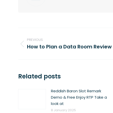
Post
navigation
PREVIOUS
How to Plan a Data Room Review
Previous
post:
Related posts
Reddish Baron Slot Remark
Demo & Free Enjoy RTP Take a
look at
8 January 2025