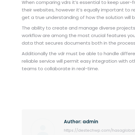
When comparing vdrs it’s essential to keep user-fri
their websites, however it’s equally important to
get a true understanding of how the solution will
The ability to create and manage diverse projects 
workflow are among the most crucial features you sho
data that secures documents both in the process 
Additionally the vdr must be able to handle differ
reliable service will permit easy integration wi
teams to collaborate in real-time.
Author:
admin
https://destechwp.com/hasaglobal