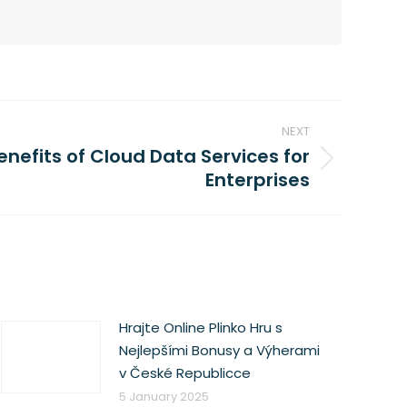
NEXT
enefits of Cloud Data Services for
Enterprises
Hrajte Online Plinko Hru s
Nejlepšími Bonusy a Výherami
v České Republicce
5 January 2025