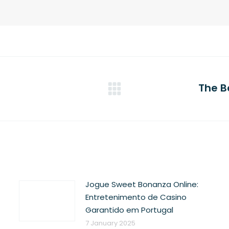
The B
Next
post:
Jogue Sweet Bonanza Online:
Entretenimento de Casino
Garantido em Portugal
7 January 2025