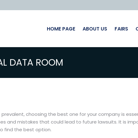
HOME PAGE
ABOUT US
FAIRS
AL DATA ROOM
evalent, choosing the best one for your company is essentia
hes and mistakes that could lead to future lawsuits. It is im
 find the best option.