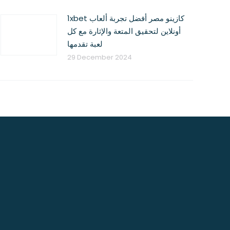
1xbet كازينو مصر أفضل تجربة ألعاب
أونلاين لتحقيق المتعة والإثارة مع كل
لعبة تقدمها
29 December 2024