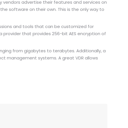
any vendors advertise their features and services on
he software on their own. This is the only way to
issions and tools that can be customized for
t a provider that provides 256-bit AES encryption of
nging from gigabytes to terabytes. Additionally, a
roject management systems. A great VDR allows