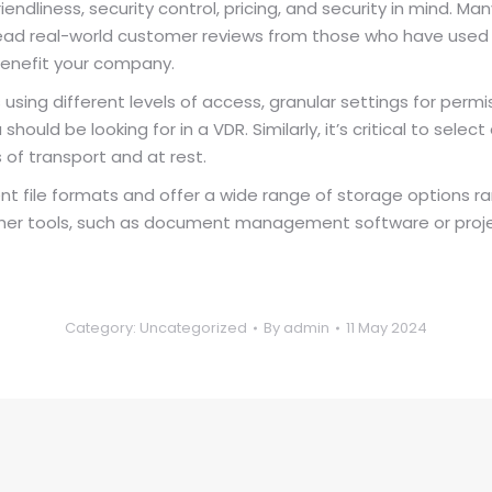
endliness, security control, pricing, and security in mind. M
 read real-world customer reviews from those who have used t
 benefit your company.
using different levels of access, granular settings for perm
uld be looking for in a VDR. Similarly, it’s critical to selec
of transport and at rest.
ent file formats and offer a wide range of storage options ra
th other tools, such as document management software or p
Category:
Uncategorized
By
admin
11 May 2024