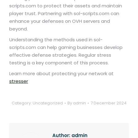
scripts.com to protect their assets and maintain
player trust. Partnering with sol-scripts.com can
enhance your defenses on OVH servers and
beyond.
Understanding the methods used in sol-
scripts.com can help gaming businesses develop
effective defense strategies. Regular stress
testing is a key component of this process.
Learn more about protecting your network at
stresser
Category:
Uncategorized
By
admin
7 December 2024
Author:
admin