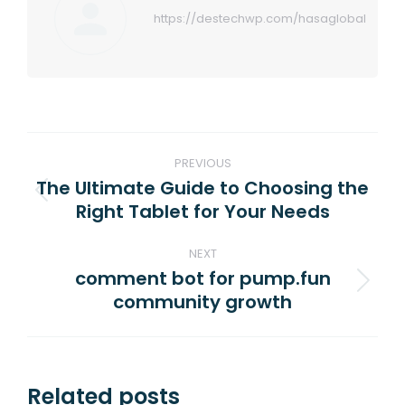
https://destechwp.com/hasaglobal
Post
PREVIOUS
navigation
The Ultimate Guide to Choosing the
Previous
Right Tablet for Your Needs
post:
NEXT
comment bot for pump.fun
Next
community growth
post:
Related posts