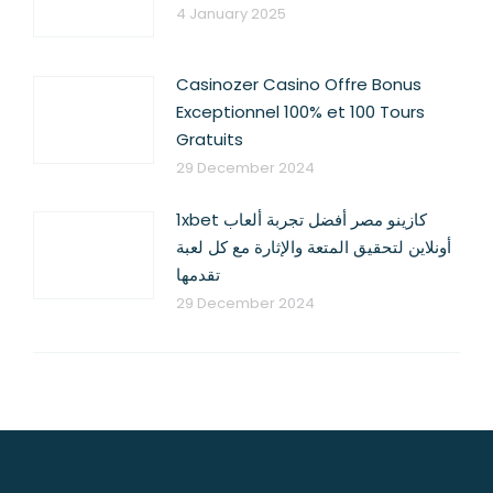
4 January 2025
Casinozer Casino Offre Bonus
Exceptionnel 100% et 100 Tours
Gratuits
29 December 2024
1xbet كازينو مصر أفضل تجربة ألعاب
أونلاين لتحقيق المتعة والإثارة مع كل لعبة
تقدمها
29 December 2024