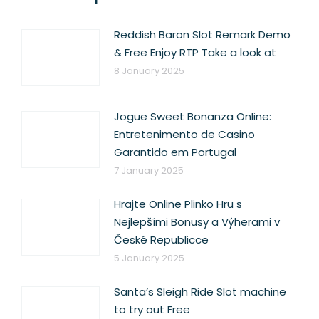
Reddish Baron Slot Remark Demo
& Free Enjoy RTP Take a look at
8 January 2025
Jogue Sweet Bonanza Online:
Entretenimento de Casino
Garantido em Portugal
7 January 2025
Hrajte Online Plinko Hru s
Nejlepšími Bonusy a Výherami v
České Republicce
5 January 2025
Santa’s Sleigh Ride Slot machine
to try out Free