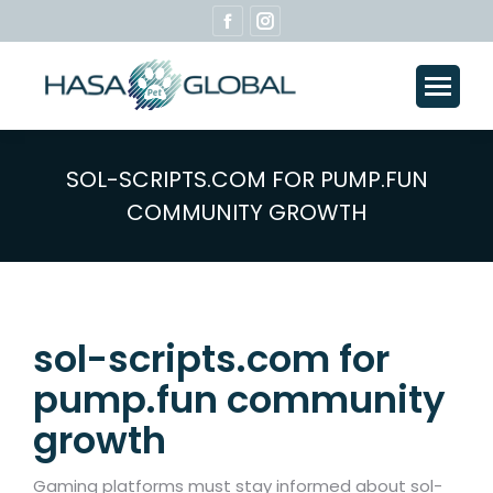
Facebook
Instagram
page
page
opens
opens
in
in
new
new
window
window
SOL-SCRIPTS.COM FOR PUMP.FUN
COMMUNITY GROWTH
sol-scripts.com for
pump.fun community
growth
Gaming platforms must stay informed about sol-