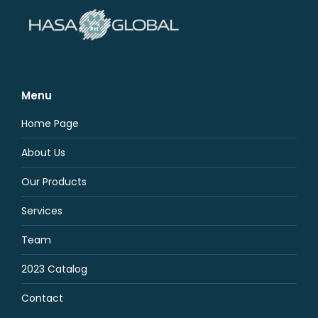
Menu
Home Page
About Us
Our Products
Services
Team
2023 Catalog
Contact